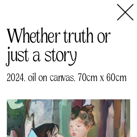
Whether truth or 
just a story
2024, oil on canvas, 70cm x 60cm 