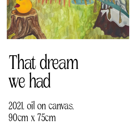
That dream 
we had
2021, oil on canvas, 
90cm x 75cm 