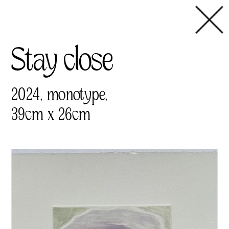
Stay close
2024, monotype,
39cm x 26cm 