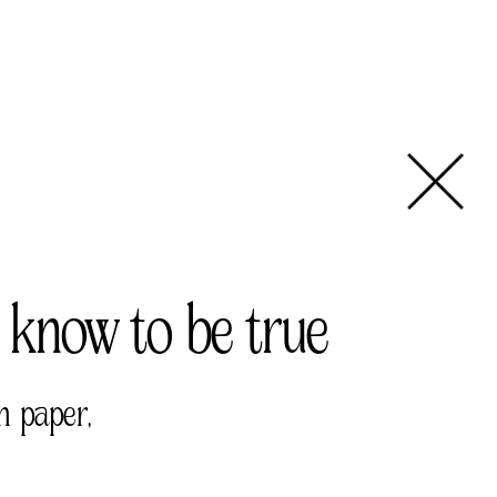
 know to be true 
n paper, 