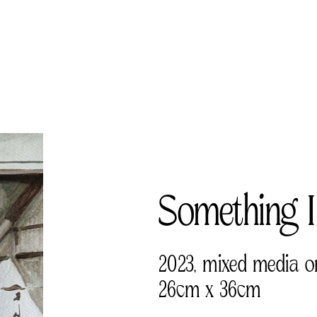
Something I
2023, mixed media o
26cm x 36cm 