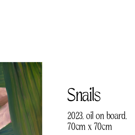
Snails     
2023, oil on board, 
70cm x 70cm 