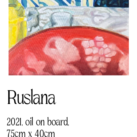
Ruslana
2021, oil on board, 
75cm x 40cm 