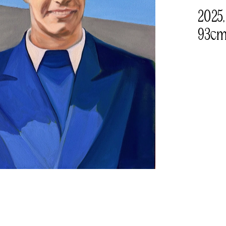
2025,
93cm