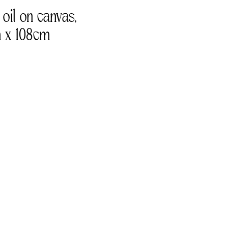
 oil on canvas, 
 x 108cm 