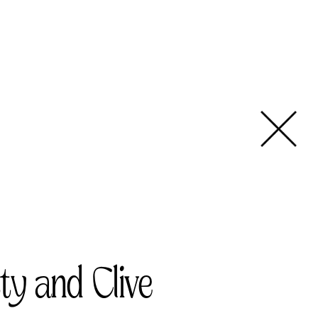
ty and Clive   