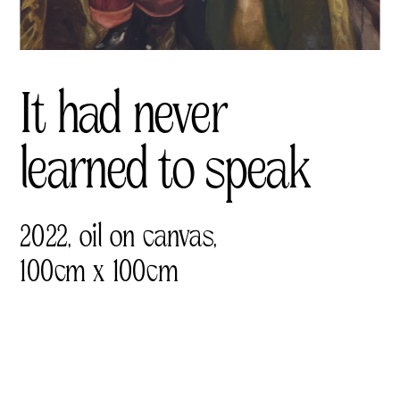
It had never 
learned to speak 
2022, oil on canvas, 
100cm x 100cm 