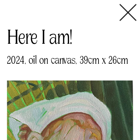
Here I am!  
2024, oil on canvas, 39cm x 26cm 