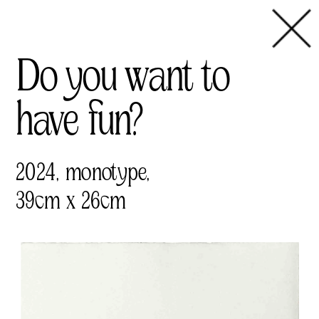
Do you want to 
have fun?
2024, monotype,
39cm x 26cm 