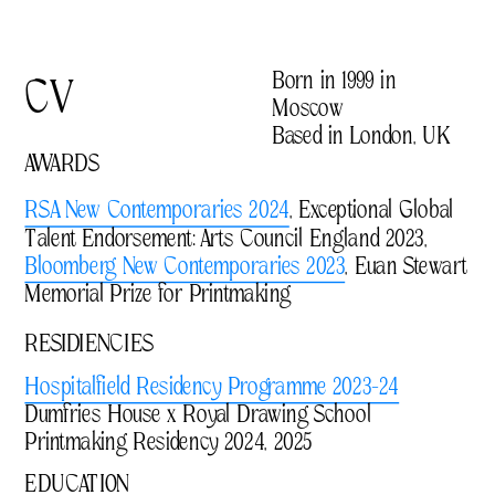
Born in 1999 in 
CV
Moscow
Based in London, UK
AWARDS
RSA New Contemporaries 2024
, Exceptional Global 
Talent Endorsement: Arts Council England 2023, 
Bloomberg New Contemporaries 2023
, Euan Stewart 
Memorial Prize for Printmaking 
RESIDIENCIES
Hospitalfield Residency Programme 2023-24
Dumfries House x Royal Drawing School 
Printmaking Residency 2024, 2025
EDUCATION