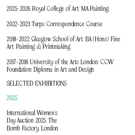
2025–2026 Royal College of Art: MA Painting
2022–2023 Turps Correspondence Course
2018–2022 Glasgow School of Art: BA (Hons) Fine 
Art: Painting & Printmaking
2017–2018 University of the Arts London: CCW 
Foundation Diploma in Art and Design 
SELECTED EXHIBITIONS
2025
International Women’s 
Day Auction 2025, The 
Bomb Factory, London