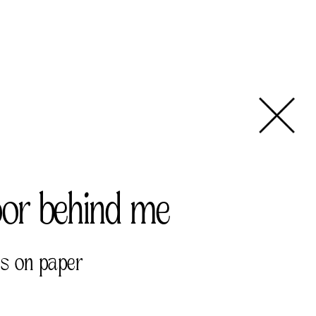
oor behind me
ls on paper 