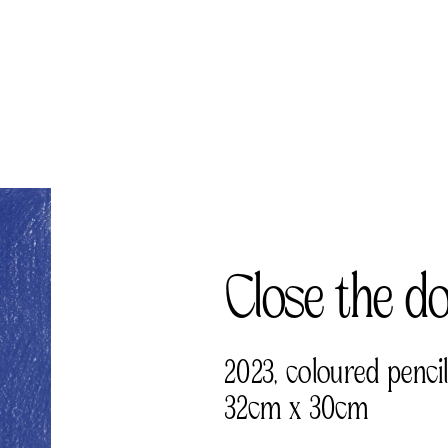
Close the d
2023, coloured penci
32cm x 30cm