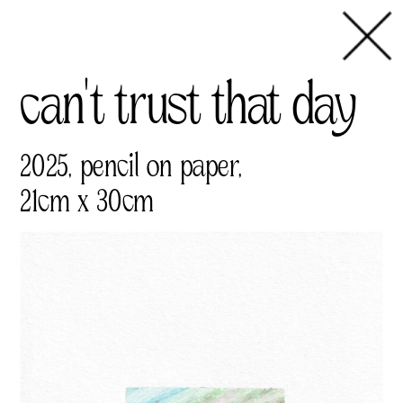
can't trust that day
2025, pencil on paper,
21cm x 30cm 