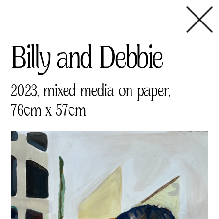
Billy and Debbie       
2023, mixed media on paper,
76cm x 57cm 