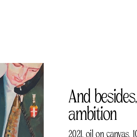
And besides,
ambition 