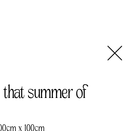
 that summer of 
2021, oil on canvas, 100cm x 100cm 